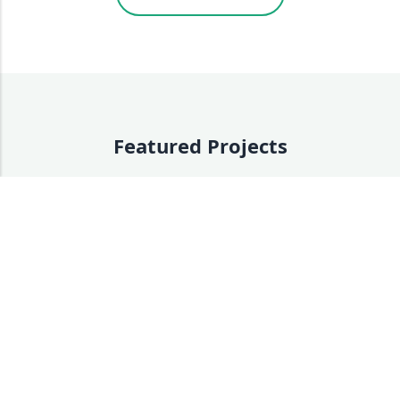
Featured Projects