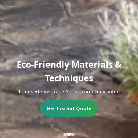
Eco-Friendly Materials &
Techniques
Licensed • Insured • Satisfaction Guarantee
Get Instant Quote