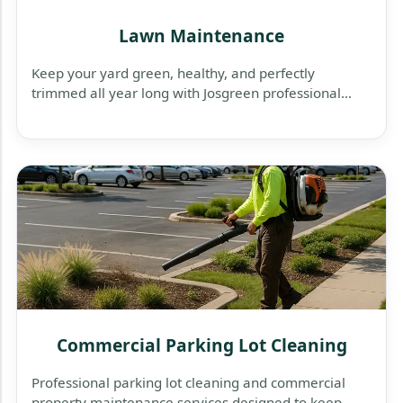
Lawn Maintenance
Keep your yard green, healthy, and perfectly
trimmed all year long with Josgreen professional
lawn maintenance services — reliable, affordable,
and tailored to your property’s needs.
Commercial Parking Lot Cleaning
Professional parking lot cleaning and commercial
property maintenance services designed to keep