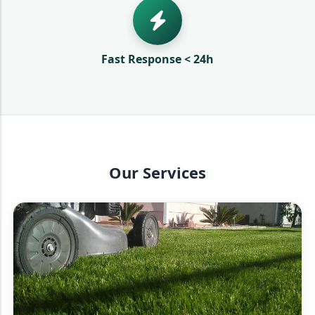
Fast Response < 24h
Our Services