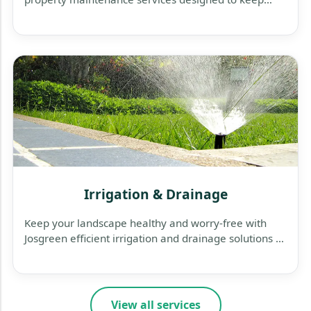
your business exterior clean, safe, and welcoming.
Irrigation & Drainage
Keep your landscape healthy and worry-free with
Josgreen efficient irrigation and drainage solutions —
designed to save water, protect plants, and prevent
flooding.
View all services