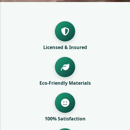
Licensed & Insured
Eco-Friendly Materials
100% Satisfaction