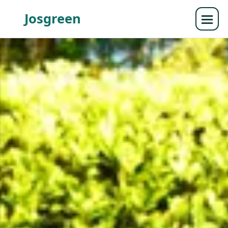
Josgreen