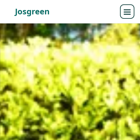
Josgreen