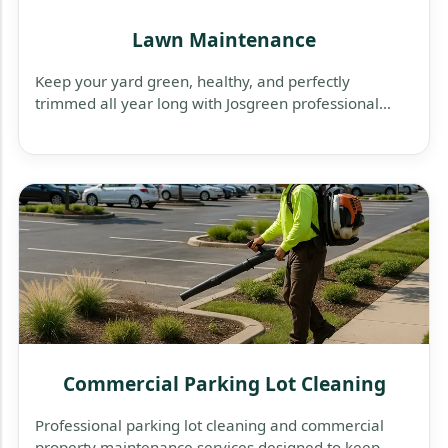
Lawn Maintenance
Keep your yard green, healthy, and perfectly
trimmed all year long with Josgreen professional
lawn maintenance services — reliable, affordable,
and tailored to your property’s needs.
Commercial Parking Lot Cleaning
Professional parking lot cleaning and commercial
property maintenance services designed to keep