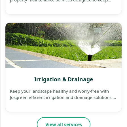
your business exterior clean, safe, and welcoming.
Irrigation & Drainage
Keep your landscape healthy and worry-free with
Josgreen efficient irrigation and drainage solutions —
designed to save water, protect plants, and prevent
flooding.
View all services