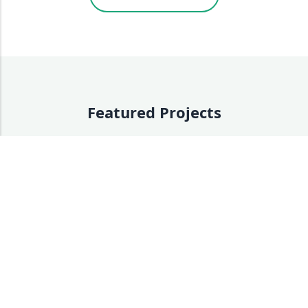
Featured Projects