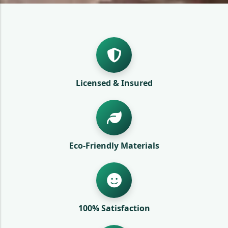
Licensed & Insured
Eco-Friendly Materials
100% Satisfaction