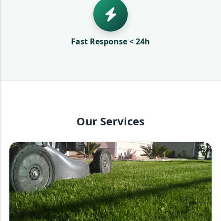
Fast Response < 24h
Our Services