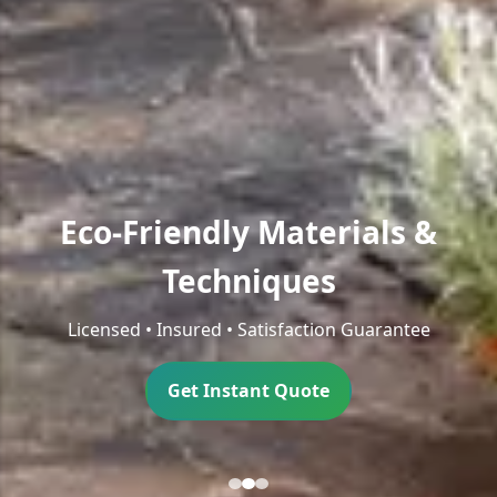
Eco-Friendly Materials &
Techniques
Licensed • Insured • Satisfaction Guarantee
Get Instant Quote